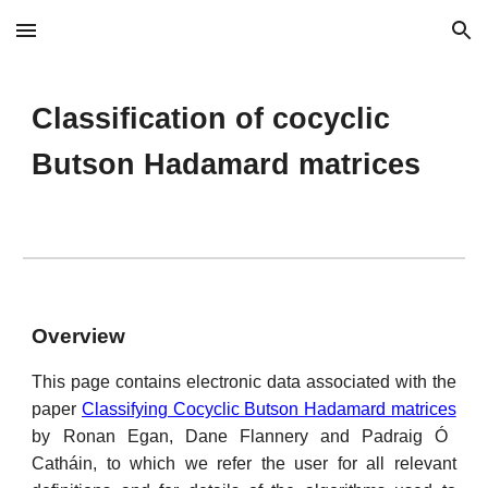
Skip to main content
Skip to navigation
Classification of cocyclic 
Butson Hadamard matrices
Overview
This page contains electronic data associated with the
paper
Classifying Cocyclic Butson Hadamard matrices
by Ronan Egan, Dane Flannery and Padraig Ó
Catháin, to which we refer the user for all relevant