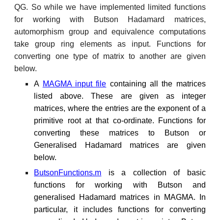
QG. So while we have implemented limited functions
for working with Butson Hadamard matrices,
automorphism group and equivalence computations
take group ring elements as input. Functions for
converting one type of matrix to another are given
below.
A
MAGMA input file
containing all the matrices
listed above. These are given as integer
matrices, where the entries are the exponent of a
primitive root at that co-ordinate. Functions for
converting these matrices to Butson or
Generalised Hadamard matrices are given
below.
ButsonFunctions.m
is a collection of basic
functions for working with Butson and
generalised Hadamard matrices in MAGMA. In
particular, it includes functions for converting