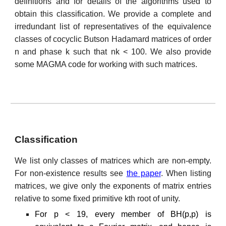
definitions and for details of the algorithms used to
obtain this classification. We provide a complete and
irredundant list of representatives of the equivalence
classes of cocyclic Butson Hadamard matrices of order
n and phase k such that nk < 100. We also provide
some MAGMA code for working with such matrices.
Classification
We list only classes of matrices which are non-empty.
For non-existence results see
the paper
. When listing
matrices, we give only the exponents of matrix entries
relative to some fixed primitive kth root of unity.
For p < 19, every member of BH(p,p) is