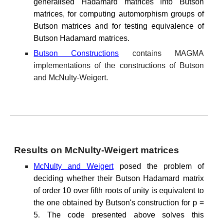
generalised Hadamard matrices into Butson
matrices, for computing automorphism groups of
Butson matrices and for testing equivalence of
Butson Hadamard matrices.
Butson Constructions
contains MAGMA
implementations of the constructions of Butson
and McNulty-Weigert.
Results on McNulty-Weigert matrices
McNulty and Weigert
posed the problem of
deciding whether their Butson Hadamard matrix
of order 10 over fifth roots of unity is equivalent to
the one obtained by Butson's construction for p =
5. The code presented above solves this